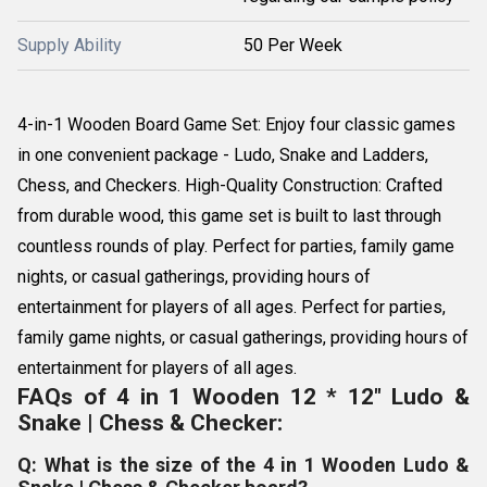
Supply Ability
50 Per Week
4-in-1 Wooden Board Game Set: Enjoy four classic games
in one convenient package - Ludo, Snake and Ladders,
Chess, and Checkers. High-Quality Construction: Crafted
from durable wood, this game set is built to last through
countless rounds of play. Perfect for parties, family game
nights, or casual gatherings, providing hours of
entertainment for players of all ages. Perfect for parties,
family game nights, or casual gatherings, providing hours of
entertainment for players of all ages.
FAQs of 4 in 1 Wooden 12 * 12" Ludo &
Snake | Chess & Checker:
Q: What is the size of the 4 in 1 Wooden Ludo &