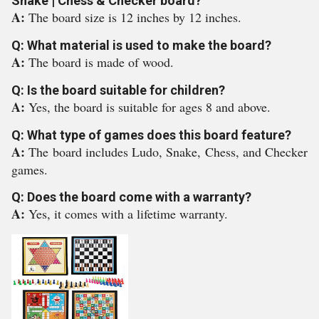
Snake | Chess & Checker board?
A:
The board size is 12 inches by 12 inches.
Q: What material is used to make the board?
A:
The board is made of wood.
Q: Is the board suitable for children?
A:
Yes, the board is suitable for ages 8 and above.
Q: What type of games does this board feature?
A:
The board includes Ludo, Snake, Chess, and Checker
games.
Q: Does the board come with a warranty?
A:
Yes, it comes with a lifetime warranty.