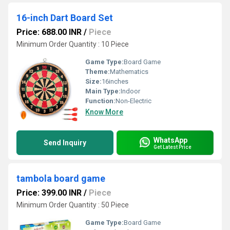
16-inch Dart Board Set
Price: 688.00 INR
/
Piece
Minimum Order Quantity : 10 Piece
Game Type:
Board Game
Theme:
Mathematics
Size:
16inches
Main Type:
Indoor
Function:
Non-Electric
Know More
WhatsApp
Send Inquiry
Get Latest Price
tambola board game
Price: 399.00 INR
/
Piece
Minimum Order Quantity : 50 Piece
Game Type:
Board Game