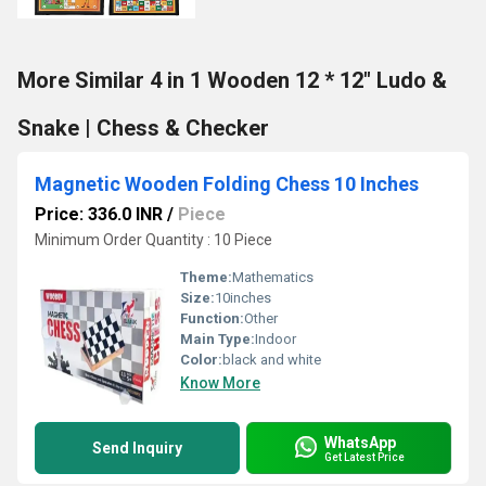
More Similar 4 in 1 Wooden 12 * 12" Ludo &
Snake | Chess & Checker
Magnetic Wooden Folding Chess 10 Inches
Price: 336.0 INR
/
Piece
Minimum Order Quantity : 10 Piece
Theme:
Mathematics
Size:
10inches
Function:
Other
Main Type:
Indoor
Color:
black and white
Know More
WhatsApp
Send Inquiry
Get Latest Price