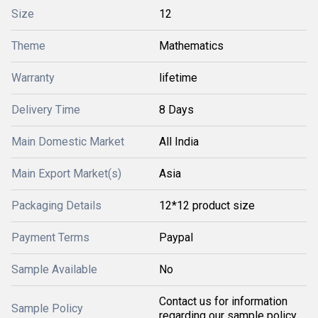
Size
12
Theme
Mathematics
Warranty
lifetime
Delivery Time
8 Days
Main Domestic Market
All India
Main Export Market(s)
Asia
Packaging Details
12*12 product size
Payment Terms
Paypal
Sample Available
No
Contact us for information
Sample Policy
regarding our sample policy