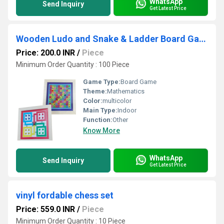
WhatsApp
Send Inquiry
Get Latest Price
Wooden Ludo and Snake & Ladder Board Game
Price: 200.0 INR
/
Piece
Minimum Order Quantity : 100 Piece
Game Type:
Board Game
Theme:
Mathematics
Color:
multicolor
Main Type:
Indoor
Function:
Other
Know More
WhatsApp
Send Inquiry
Get Latest Price
vinyl fordable chess set
Price: 559.0 INR
/
Piece
Minimum Order Quantity : 10 Piece