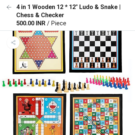
4 in 1 Wooden 12 * 12" Ludo & Snake |
Chess & Checker
500.00 INR
/ Piece