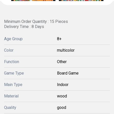
Minimum Order Quantity : 15 Pieces
Delivery Time : 8 Days
Age Group
8+
Color
multicolor
Function
Other
Game Type
Board Game
Main Type
Indoor
Material
wood
Quality
good