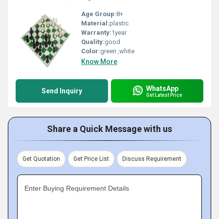
Age Group:
8+
Material:
plastic
Warranty:
1year
Quality:
good
Color:
green ,white
Know More
WhatsApp
Send Inquiry
Get Latest Price
Share a Quick Message with us
Get Quotation
Get Price List
Discuss Requirement
Enter Buying Requirement Details