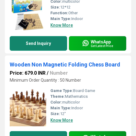
Color:
multicolor
Size:
12*12
Function:
Other
Main Type:
Indoor
Know More
WhatsApp
Send Inquiry
Get Latest Price
Wooden Non Magnetic Folding Chess Board
Price: 679.0 INR
/
Number
Minimum Order Quantity : 50 Number
Game Type:
Board Game
Theme:
Mathematics
Color:
multicolor
Main Type:
Indoor
Size:
12"
Know More