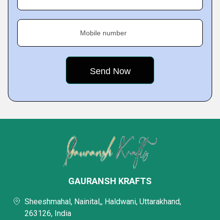
Mobile number
GAURANSH KRAFTS
Sheeshmahal, Nainital,, Haldwani, Uttarakhand,
263126, India