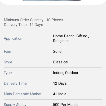
Minimum Order Quantity : 10 Pieces
Delivery Time : 12 Days
Home Decor , Gifting ,
Application
Religious
Form
Solid
Style
Classical
Type
Indoor, Outdoor
Delivery Time
12 Days
Main Domestic Market
All India
Supply Ability
500 Per Month