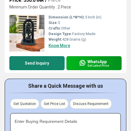
Price: 550.0 INR
/
Piece
Minimum Order Quantity : 2 Piece
Dimension (L*W*H):
5 Inch (in)
Size:
5
Crafts:
Other
Design Type:
Factory Made
Weight:
428 Grams (g)
Know More
WhatsApp
Send Inquiry
Get Latest Price
Share a Quick Message with us
Get Quotation
Get Price List
Discuss Requirement
Enter Buying Requirement Details