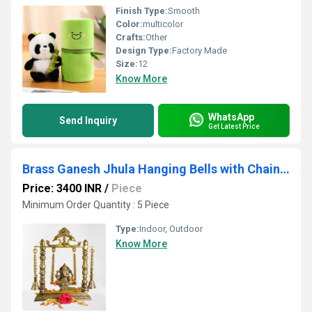
Finish Type:
Smooth
Color:
multicolor
Crafts:
Other
Design Type:
Factory Made
Size:
12
Know More
WhatsApp
Send Inquiry
Get Latest Price
Brass Ganesh Jhula Hanging Bells with Chain and Kirtimukha Idol Ganesha Swing Statue
Price: 3400 INR
/
Piece
Minimum Order Quantity : 5 Piece
Type:
Indoor, Outdoor
Know More