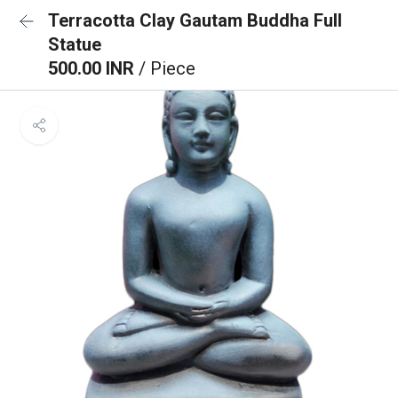
Terracotta Clay Gautam Buddha Full
Statue
500.00 INR
/ Piece