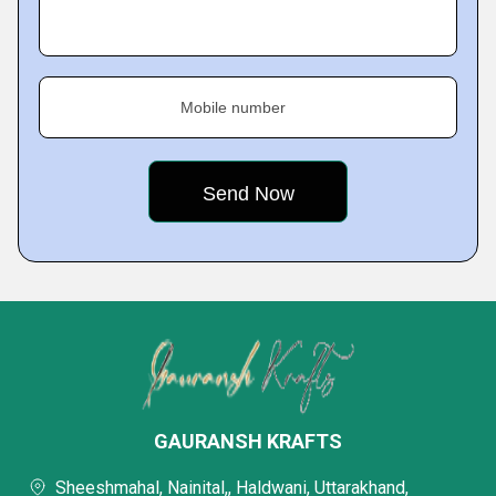
Mobile number
GAURANSH KRAFTS
Sheeshmahal, Nainital,, Haldwani, Uttarakhand,