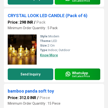
Get Latest Price
CRYSTAL LOOK LED CANDLE (Pack of 6)
Price: 298 INR
/
Pack
Minimum Order Quantity : 5 Pack
Style:
Modern
Theme:
LED
Size:
2 Cm
Type:
Indoor, Outdoor
Know More
WhatsApp
Send Inquiry
Get Latest Price
bamboo panda soft toy
Price: 312.0 INR
/
Piece
Minimum Order Quantity : 15 Piece