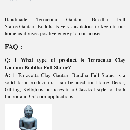
Handmade Terracotta Gautam Buddha Full
Statue.Gautam Buddha is very auspicious to keep in our
home as it gives positive energy to our house.
FAQ :
Q: 1 What type of product is Terracotta Clay
Gautam Buddha Full Statue?
A:
1 Terracotta Clay Gautam Buddha Full Statue is a
solid form product that can be used for Home Decor,
Gifting, Religious purposes in a Classical style for both
Indoor and Outdoor applications.