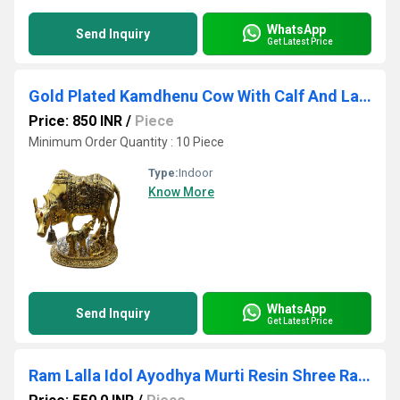
WhatsApp
Send Inquiry
Get Latest Price
Gold Plated Kamdhenu Cow With Calf And Laddu Gopal
Price: 850 INR
/
Piece
Minimum Order Quantity : 10 Piece
Type:
Indoor
Know More
WhatsApp
Send Inquiry
Get Latest Price
Ram Lalla Idol Ayodhya Murti Resin Shree Ram Lalla Statue