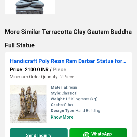
More Similar Terracotta Clay Gautam Buddha
Full Statue
Handicraft Poly Resin Ram Darbar Statue for Home Temple
Price: 2100.0 INR
/
Piece
Minimum Order Quantity : 2 Piece
Material:
resin
Style:
Classical
Weight:
1.2 Kilograms (kg)
Crafts:
Other
Design Type:
Hand Building
Know More
WhatsApp
Send Inquiry