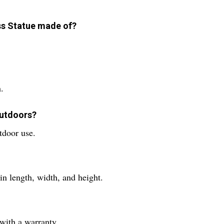
ass Statue made of?
.
outdoors?
utdoor use.
in length, width, and height.
with a warranty.