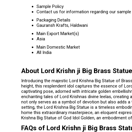
Sample Policy
Contact us for information regarding our sample 
Packaging Details
Gauransh Krafts, Haldwani
Main Export Market(s)
Asia
Main Domestic Market
All India
About Lord Krishn ji Big Brass Statu
Introducing the majestic Lord Krishna Big Statue of Brass
height, this resplendent idol captures the essence of Lor
captivating pose, adorned with intricate golden embellishm
enchanting tales of Lord Krishnas divine leelas, creating a
not only serves as a symbol of devotion but also adds a t
setting, the Lord Krishna Big Statue is a timeless embodim
home this extraordinary masterpiece, an eloquent expressi
Krishna Big Statue of God Idol Golden, an embodiment of 
FAQs of Lord Krishn ji Big Brass Stat