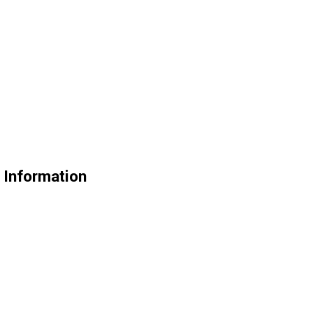
e Information