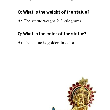
Q: What is the weight of the statue?
A:
The statue weighs 2.2 kilograms.
Q: What is the color of the statue?
A:
The statue is golden in color.