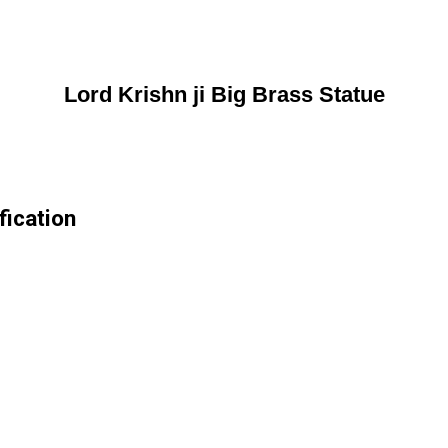
Lord Krishn ji Big Brass Statue
fication