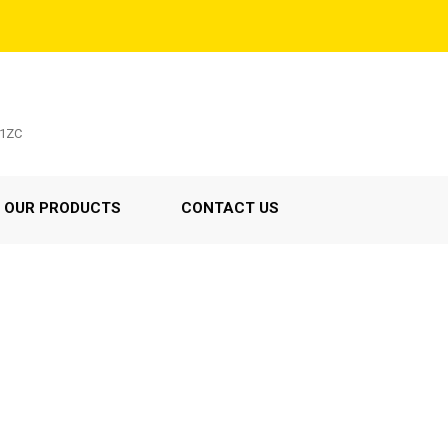
C1ZC
OUR PRODUCTS
CONTACT US