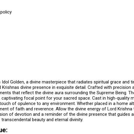
policy
e
 Idol Golden, a divine masterpiece that radiates spiritual grace and 
d Krishnas divine presence in exquisite detail. Crafted with precisio
ents that reflect the divine aura surrounding the Supreme Being. The f
 captivating focal point for your sacred space. Cast in high-quality m
ouch of opulence to any environment. Whether placed in a home altar,
ent of faith and reverence. Allow the divine energy of Lord Krishna t
on of devotion and a reminder of the divine presence that guides and
transcendental beauty and eternal divinity.
ue: