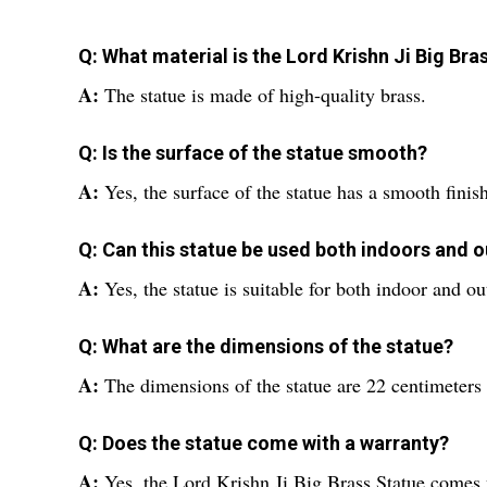
Q: What material is the Lord Krishn Ji Big Br
A:
The statue is made of high-quality brass.
Q: Is the surface of the statue smooth?
A:
Yes, the surface of the statue has a smooth finish
Q: Can this statue be used both indoors and 
A:
Yes, the statue is suitable for both indoor and o
Q: What are the dimensions of the statue?
A:
The dimensions of the statue are 22 centimeters 
Q: Does the statue come with a warranty?
A:
Yes, the Lord Krishn Ji Big Brass Statue comes 