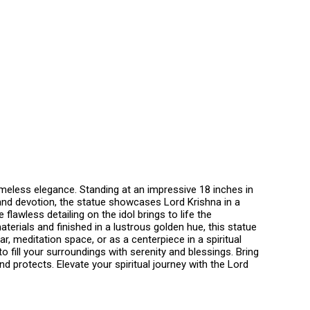
timeless elegance. Standing at an impressive 18 inches in
n and devotion, the statue showcases Lord Krishna in a
lawless detailing on the idol brings to life the
aterials and finished in a lustrous golden hue, this statue
 meditation space, or as a centerpiece in a spiritual
o fill your surroundings with serenity and blessings. Bring
 protects. Elevate your spiritual journey with the Lord