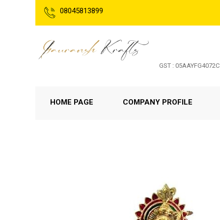
08045813899
GST : 05AAYFG4072
HOME PAGE
COMPANY PROFILE