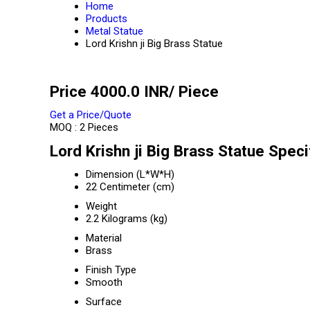
Home
Products
Metal Statue
Lord Krishn ji Big Brass Statue
Price 4000.0 INR
/ Piece
Get a Price/Quote
MOQ :
2 Pieces
Lord Krishn ji Big Brass Statue Speci
Dimension (L*W*H)
22 Centimeter (cm)
Weight
2.2 Kilograms (kg)
Material
Brass
Finish Type
Smooth
Surface