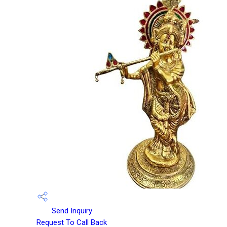
Send Inquiry
Request To Call Back