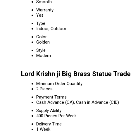
Smooth
Warranty
Yes
Type
Indoor, Outdoor
Color
Golden
Style
Modern
Lord Krishn ji Big Brass Statue Trad
Minimum Order Quantity
2 Pieces
Payment Terms
Cash Advance (CA), Cash in Advance (CID)
Supply Ability
400 Pieces Per Week
Delivery Time
1 Week